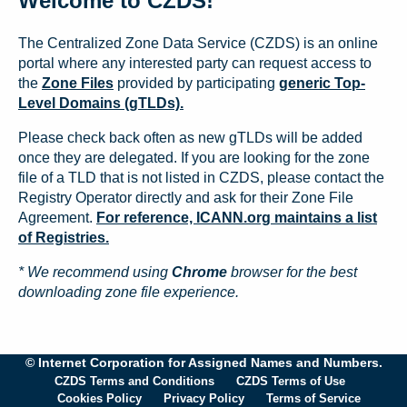
Welcome to CZDS!
The Centralized Zone Data Service (CZDS) is an online
portal where any interested party can request access to
the
Zone Files
provided by participating
generic Top-
Level Domains (gTLDs).
Please check back often as new gTLDs will be added
once they are delegated. If you are looking for the zone
file of a TLD that is not listed in CZDS, please contact the
Registry Operator directly and ask for their Zone File
Agreement.
For reference, ICANN.org maintains a list
of Registries.
* We recommend using
Chrome
browser for the best
downloading zone file experience.
© Internet Corporation for Assigned Names and Numbers.
CZDS Terms and Conditions
CZDS Terms of Use
Cookies Policy
Privacy Policy
Terms of Service