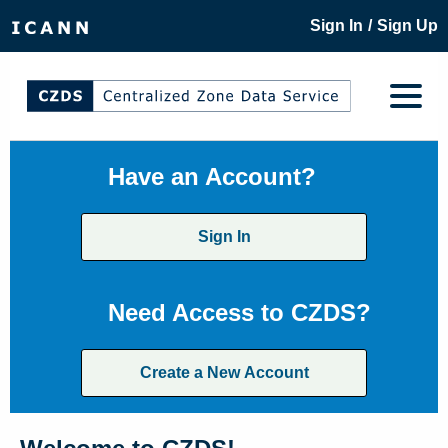
/
Sign In
Sign Up
Have an Account?
Sign In
Need Access to CZDS?
Create a New Account