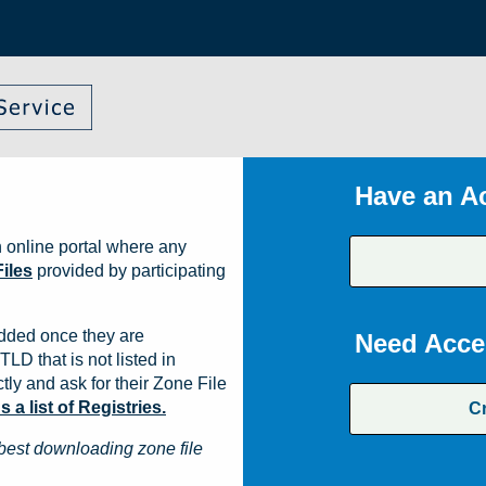
Have an A
 online portal where any
iles
provided by participating
dded once they are
Need Acce
TLD that is not listed in
ly and ask for their Zone File
a list of Registries.
C
best downloading zone file