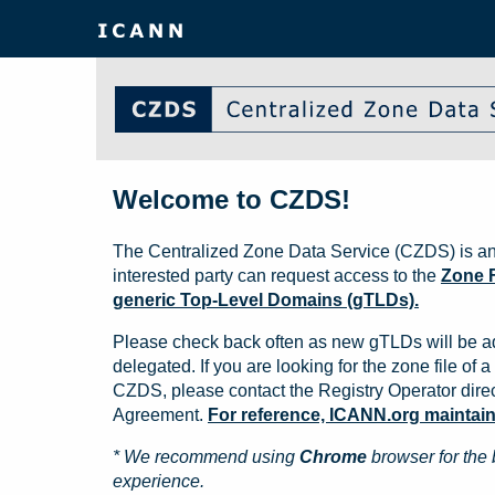
Welcome to CZDS!
The Centralized Zone Data Service (CZDS) is an
interested party can request access to the
Zone F
generic Top-Level Domains (gTLDs).
Please check back often as new gTLDs will be a
delegated. If you are looking for the zone file of a 
CZDS, please contact the Registry Operator direct
Agreement.
For reference, ICANN.org maintains 
* We recommend using
Chrome
browser for the 
experience.