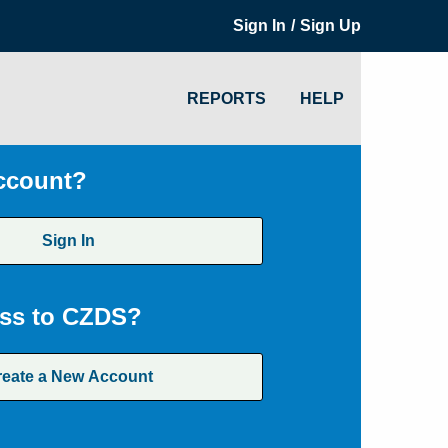
/
Sign In
Sign Up
REPORTS
HELP
ccount?
Sign In
ss to CZDS?
reate a New Account