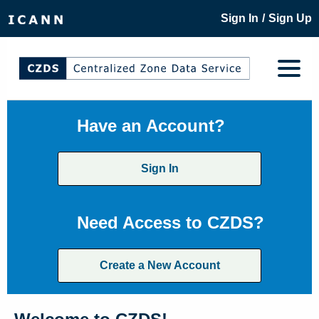
/
Sign In
Sign Up
Have an Account?
Sign In
Need Access to CZDS?
Create a New Account