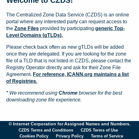
Welcome to CZDS!
The Centralized Zone Data Service (CZDS) is an online
portal where any interested party can request access to
the
Zone Files
provided by participating
generic Top-
Level Domains (gTLDs).
Please check back often as new gTLDs will be added
once they are delegated. If you are looking for the zone
file of a TLD that is not listed in CZDS, please contact the
Registry Operator directly and ask for their Zone File
Agreement.
For reference, ICANN.org maintains a list
of Registries.
* We recommend using
Chrome
browser for the best
downloading zone file experience.
© Internet Corporation for Assigned Names and Numbers.
CZDS Terms and Conditions
CZDS Terms of Use
Cookies Policy
Privacy Policy
Terms of Service