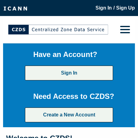
/
Sign In
Sign Up
Have an Account?
Sign In
Need Access to CZDS?
Create a New Account