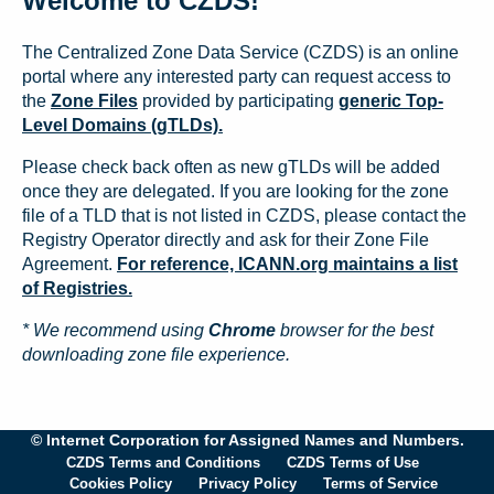
Welcome to CZDS!
The Centralized Zone Data Service (CZDS) is an online
portal where any interested party can request access to
the
Zone Files
provided by participating
generic Top-
Level Domains (gTLDs).
Please check back often as new gTLDs will be added
once they are delegated. If you are looking for the zone
file of a TLD that is not listed in CZDS, please contact the
Registry Operator directly and ask for their Zone File
Agreement.
For reference, ICANN.org maintains a list
of Registries.
* We recommend using
Chrome
browser for the best
downloading zone file experience.
© Internet Corporation for Assigned Names and Numbers.
CZDS Terms and Conditions
CZDS Terms of Use
Cookies Policy
Privacy Policy
Terms of Service