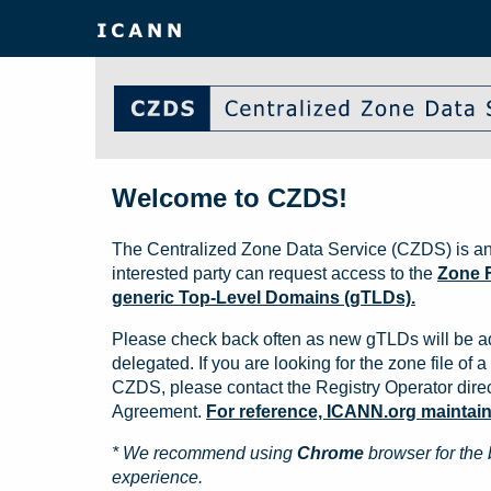
Welcome to CZDS!
The Centralized Zone Data Service (CZDS) is an
interested party can request access to the
Zone F
generic Top-Level Domains (gTLDs).
Please check back often as new gTLDs will be a
delegated. If you are looking for the zone file of a 
CZDS, please contact the Registry Operator direct
Agreement.
For reference, ICANN.org maintains 
* We recommend using
Chrome
browser for the 
experience.