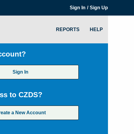
/
Sign In
Sign Up
REPORTS
HELP
ccount?
Sign In
ss to CZDS?
reate a New Account