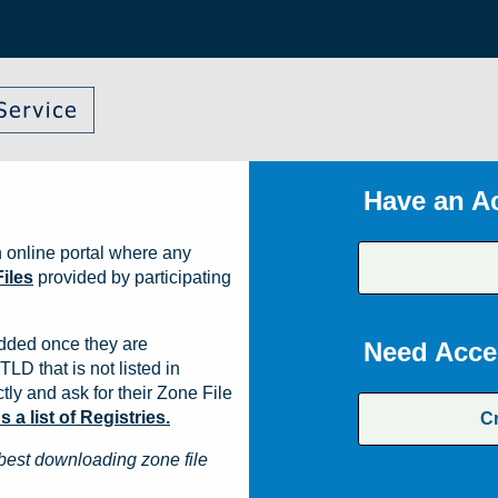
Have an A
 online portal where any
iles
provided by participating
dded once they are
Need Acce
TLD that is not listed in
ly and ask for their Zone File
a list of Registries.
C
best downloading zone file