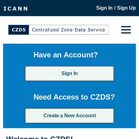
/
Sign In
Sign Up
Have an Account?
Sign In
Need Access to CZDS?
Create a New Account