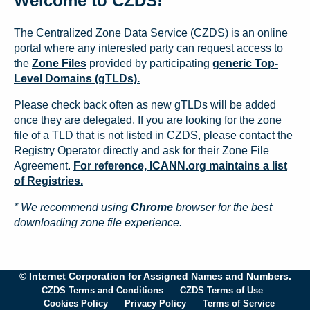
Welcome to CZDS!
The Centralized Zone Data Service (CZDS) is an online
portal where any interested party can request access to
the
Zone Files
provided by participating
generic Top-
Level Domains (gTLDs).
Please check back often as new gTLDs will be added
once they are delegated. If you are looking for the zone
file of a TLD that is not listed in CZDS, please contact the
Registry Operator directly and ask for their Zone File
Agreement.
For reference, ICANN.org maintains a list
of Registries.
* We recommend using
Chrome
browser for the best
downloading zone file experience.
© Internet Corporation for Assigned Names and Numbers.
CZDS Terms and Conditions
CZDS Terms of Use
Cookies Policy
Privacy Policy
Terms of Service