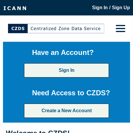
/
Sign In
Sign Up
Have an Account?
Sign In
Need Access to CZDS?
Create a New Account