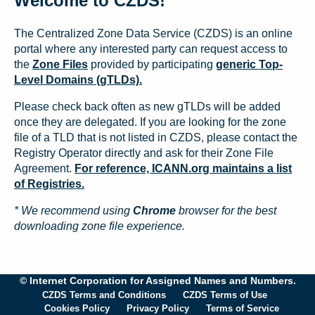
Welcome to CZDS!
The Centralized Zone Data Service (CZDS) is an online
portal where any interested party can request access to
the
Zone Files
provided by participating
generic Top-
Level Domains (gTLDs).
Please check back often as new gTLDs will be added
once they are delegated. If you are looking for the zone
file of a TLD that is not listed in CZDS, please contact the
Registry Operator directly and ask for their Zone File
Agreement.
For reference, ICANN.org maintains a list
of Registries.
* We recommend using
Chrome
browser for the best
downloading zone file experience.
© Internet Corporation for Assigned Names and Numbers.
CZDS Terms and Conditions
CZDS Terms of Use
Cookies Policy
Privacy Policy
Terms of Service