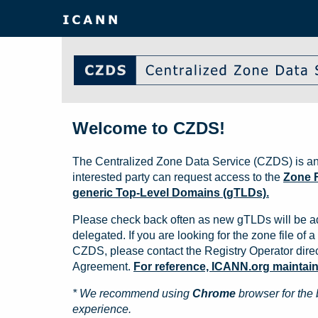
Welcome to CZDS!
The Centralized Zone Data Service (CZDS) is an
interested party can request access to the
Zone F
generic Top-Level Domains (gTLDs).
Please check back often as new gTLDs will be a
delegated. If you are looking for the zone file of a 
CZDS, please contact the Registry Operator direct
Agreement.
For reference, ICANN.org maintains 
* We recommend using
Chrome
browser for the 
experience.