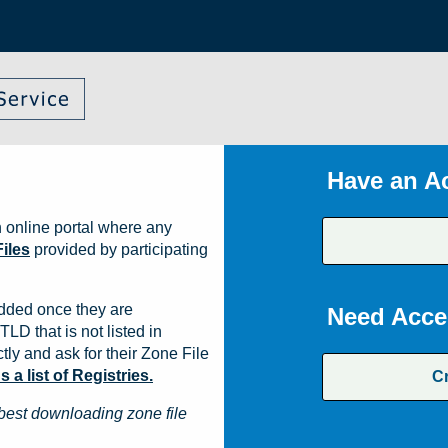
Have an A
 online portal where any
iles
provided by participating
dded once they are
Need Acce
TLD that is not listed in
ly and ask for their Zone File
a list of Registries.
C
best downloading zone file