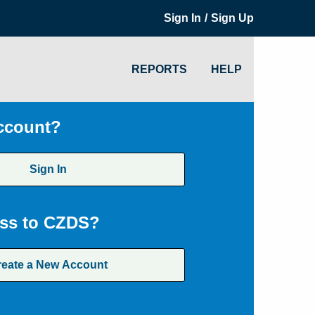
/
Sign In
Sign Up
REPORTS
HELP
ccount?
Sign In
ss to CZDS?
reate a New Account