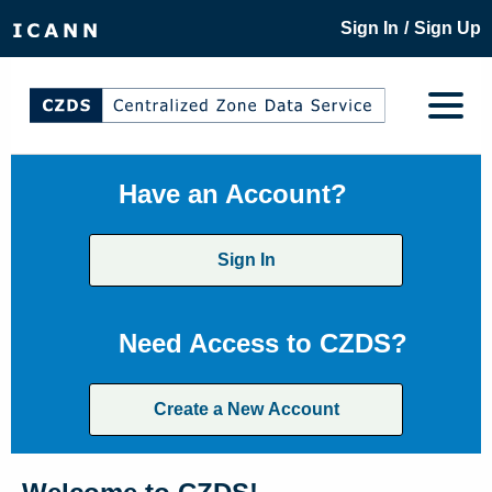
/
Sign In
Sign Up
Have an Account?
Sign In
Need Access to CZDS?
Create a New Account