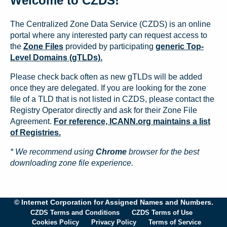
Welcome to CZDS!
The Centralized Zone Data Service (CZDS) is an online
portal where any interested party can request access to
the
Zone Files
provided by participating
generic Top-
Level Domains (gTLDs).
Please check back often as new gTLDs will be added
once they are delegated. If you are looking for the zone
file of a TLD that is not listed in CZDS, please contact the
Registry Operator directly and ask for their Zone File
Agreement.
For reference, ICANN.org maintains a list
of Registries.
* We recommend using
Chrome
browser for the best
downloading zone file experience.
© Internet Corporation for Assigned Names and Numbers.
CZDS Terms and Conditions
CZDS Terms of Use
Cookies Policy
Privacy Policy
Terms of Service