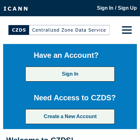
/
Sign In
Sign Up
Have an Account?
Sign In
Need Access to CZDS?
Create a New Account