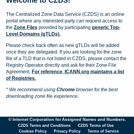
Welcome to CZDS!
The Centralized Zone Data Service (CZDS) is an online
portal where any interested party can request access to
the
Zone Files
provided by participating
generic Top-
Level Domains (gTLDs).
Please check back often as new gTLDs will be added
once they are delegated. If you are looking for the zone
file of a TLD that is not listed in CZDS, please contact the
Registry Operator directly and ask for their Zone File
Agreement.
For reference, ICANN.org maintains a list
of Registries.
* We recommend using
Chrome
browser for the best
downloading zone file experience.
© Internet Corporation for Assigned Names and Numbers.
CZDS Terms and Conditions
CZDS Terms of Use
Cookies Policy
Privacy Policy
Terms of Service