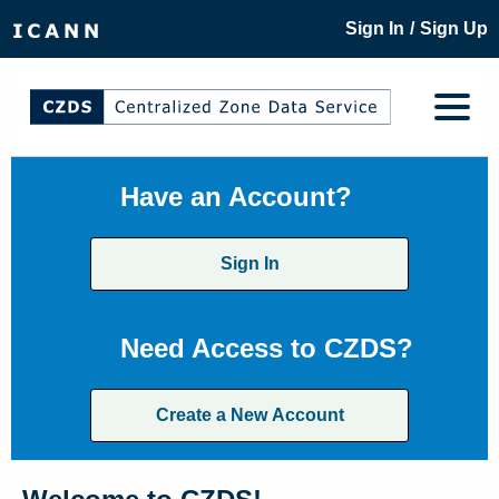
/
Sign In
Sign Up
Have an Account?
Sign In
Need Access to CZDS?
Create a New Account