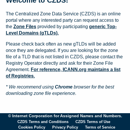
Welcome to CZDS!
The Centralized Zone Data Service (CZDS) is an online
portal where any interested party can request access to
the
Zone Files
provided by participating
generic Top-
Level Domains (gTLDs).
Please check back often as new gTLDs will be added
once they are delegated. If you are looking for the zone
file of a TLD that is not listed in CZDS, please contact the
Registry Operator directly and ask for their Zone File
Agreement.
For reference, ICANN.org maintains a list
of Registries.
* We recommend using
Chrome
browser for the best
downloading zone file experience.
© Internet Corporation for Assigned Names and Numbers.
CZDS Terms and Conditions
CZDS Terms of Use
Cookies Policy
Privacy Policy
Terms of Service