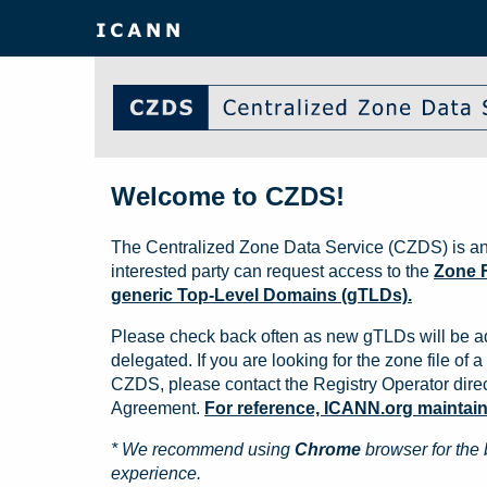
Welcome to CZDS!
The Centralized Zone Data Service (CZDS) is an
interested party can request access to the
Zone F
generic Top-Level Domains (gTLDs).
Please check back often as new gTLDs will be a
delegated. If you are looking for the zone file of a 
CZDS, please contact the Registry Operator direct
Agreement.
For reference, ICANN.org maintains 
* We recommend using
Chrome
browser for the 
experience.