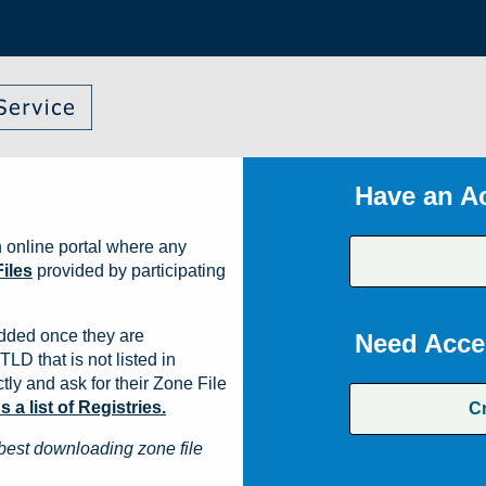
Have an A
 online portal where any
iles
provided by participating
dded once they are
Need Acce
TLD that is not listed in
ly and ask for their Zone File
a list of Registries.
C
best downloading zone file