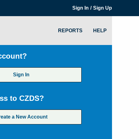
/
Sign In
Sign Up
REPORTS
HELP
ccount?
Sign In
ss to CZDS?
reate a New Account