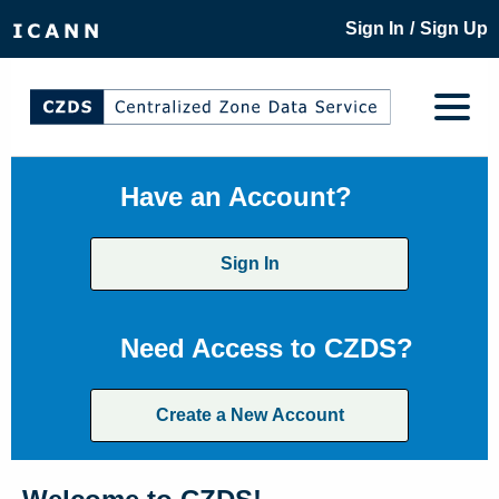
/
Sign In
Sign Up
Have an Account?
Sign In
Need Access to CZDS?
Create a New Account