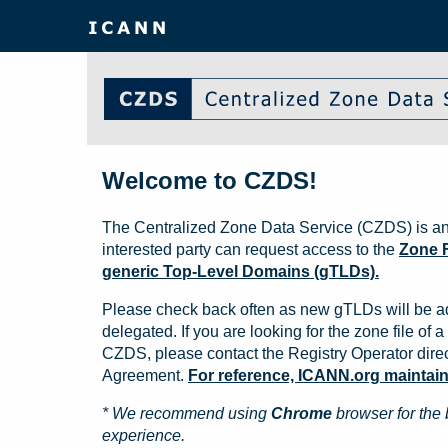
Welcome to CZDS!
The Centralized Zone Data Service (CZDS) is an
interested party can request access to the
Zone F
generic Top-Level Domains (gTLDs).
Please check back often as new gTLDs will be a
delegated. If you are looking for the zone file of a 
CZDS, please contact the Registry Operator direct
Agreement.
For reference, ICANN.org maintains 
* We recommend using
Chrome
browser for the 
experience.