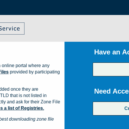
Have an A
 online portal where any
iles
provided by participating
dded once they are
Need Acce
TLD that is not listed in
ly and ask for their Zone File
a list of Registries.
C
best downloading zone file