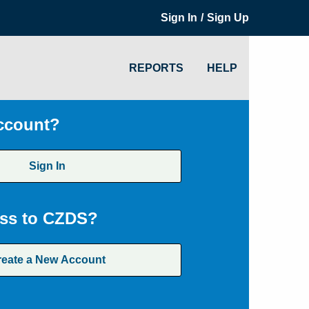
/
Sign In
Sign Up
REPORTS
HELP
ccount?
Sign In
ss to CZDS?
reate a New Account