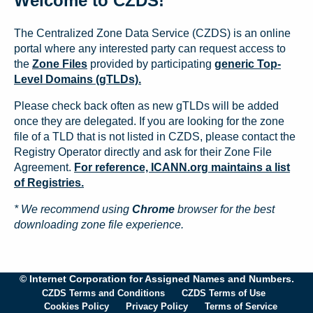
Welcome to CZDS!
The Centralized Zone Data Service (CZDS) is an online
portal where any interested party can request access to
the
Zone Files
provided by participating
generic Top-
Level Domains (gTLDs).
Please check back often as new gTLDs will be added
once they are delegated. If you are looking for the zone
file of a TLD that is not listed in CZDS, please contact the
Registry Operator directly and ask for their Zone File
Agreement.
For reference, ICANN.org maintains a list
of Registries.
* We recommend using
Chrome
browser for the best
downloading zone file experience.
© Internet Corporation for Assigned Names and Numbers.
CZDS Terms and Conditions
CZDS Terms of Use
Cookies Policy
Privacy Policy
Terms of Service