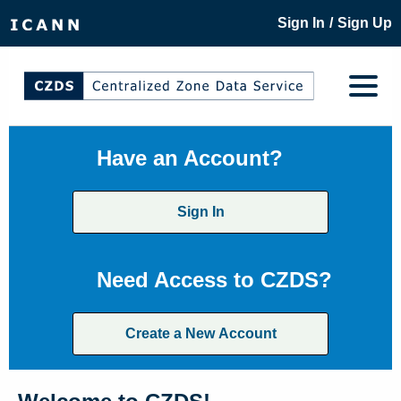
/
Sign In
Sign Up
Have an Account?
Sign In
Need Access to CZDS?
Create a New Account