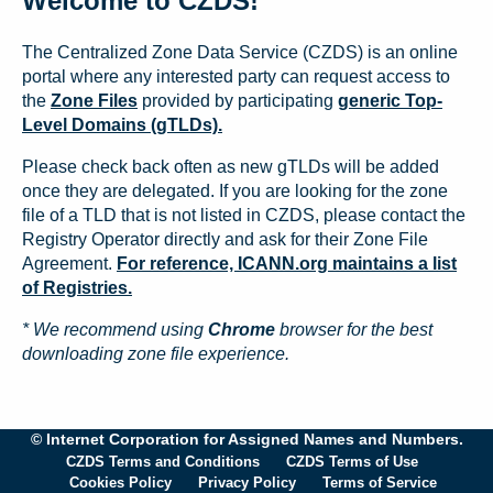
Welcome to CZDS!
The Centralized Zone Data Service (CZDS) is an online
portal where any interested party can request access to
the
Zone Files
provided by participating
generic Top-
Level Domains (gTLDs).
Please check back often as new gTLDs will be added
once they are delegated. If you are looking for the zone
file of a TLD that is not listed in CZDS, please contact the
Registry Operator directly and ask for their Zone File
Agreement.
For reference, ICANN.org maintains a list
of Registries.
* We recommend using
Chrome
browser for the best
downloading zone file experience.
© Internet Corporation for Assigned Names and Numbers.
CZDS Terms and Conditions
CZDS Terms of Use
Cookies Policy
Privacy Policy
Terms of Service