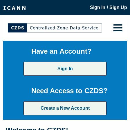
/
Sign In
Sign Up
Have an Account?
Sign In
Need Access to CZDS?
Create a New Account