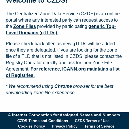
Welcome to CZDS!
The Centralized Zone Data Service (CZDS) is an online
portal where any interested party can request access to
the
Zone Files
provided by participating
generic Top-
Level Domains (gTLDs).
Please check back often as new gTLDs will be added
once they are delegated. If you are looking for the zone
file of a TLD that is not listed in CZDS, please contact the
Registry Operator directly and ask for their Zone File
Agreement.
For reference, ICANN.org maintains a list
of Registries.
* We recommend using
Chrome
browser for the best
downloading zone file experience.
© Internet Corporation for Assigned Names and Numbers.
CZDS Terms and Conditions
CZDS Terms of Use
Cookies Policy
Privacy Policy
Terms of Service