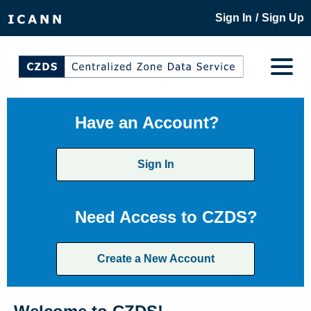
/
Sign In
Sign Up
Have an Account?
Sign In
Need Access to CZDS?
Create a New Account