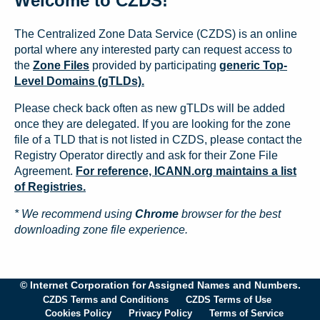
Welcome to CZDS!
The Centralized Zone Data Service (CZDS) is an online
portal where any interested party can request access to
the
Zone Files
provided by participating
generic Top-
Level Domains (gTLDs).
Please check back often as new gTLDs will be added
once they are delegated. If you are looking for the zone
file of a TLD that is not listed in CZDS, please contact the
Registry Operator directly and ask for their Zone File
Agreement.
For reference, ICANN.org maintains a list
of Registries.
* We recommend using
Chrome
browser for the best
downloading zone file experience.
© Internet Corporation for Assigned Names and Numbers.
CZDS Terms and Conditions
CZDS Terms of Use
Cookies Policy
Privacy Policy
Terms of Service