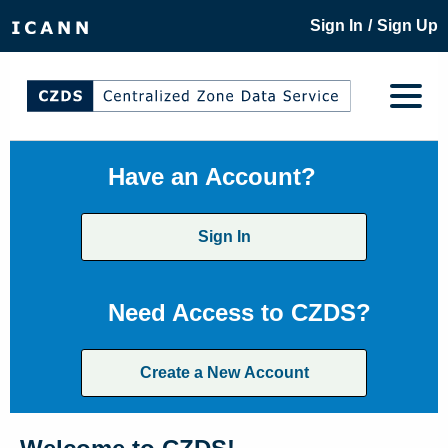
/
Sign In
Sign Up
Have an Account?
Sign In
Need Access to CZDS?
Create a New Account