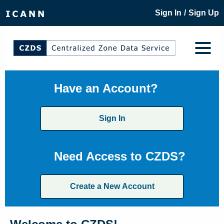
/
Sign In
Sign Up
Have an Account?
Sign In
Need Access to CZDS?
Create a New Account