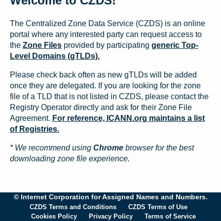
Welcome to CZDS!
The Centralized Zone Data Service (CZDS) is an online
portal where any interested party can request access to
the
Zone Files
provided by participating
generic Top-
Level Domains (gTLDs).
Please check back often as new gTLDs will be added
once they are delegated. If you are looking for the zone
file of a TLD that is not listed in CZDS, please contact the
Registry Operator directly and ask for their Zone File
Agreement.
For reference, ICANN.org maintains a list
of Registries.
* We recommend using
Chrome
browser for the best
downloading zone file experience.
© Internet Corporation for Assigned Names and Numbers.
CZDS Terms and Conditions
CZDS Terms of Use
Cookies Policy
Privacy Policy
Terms of Service