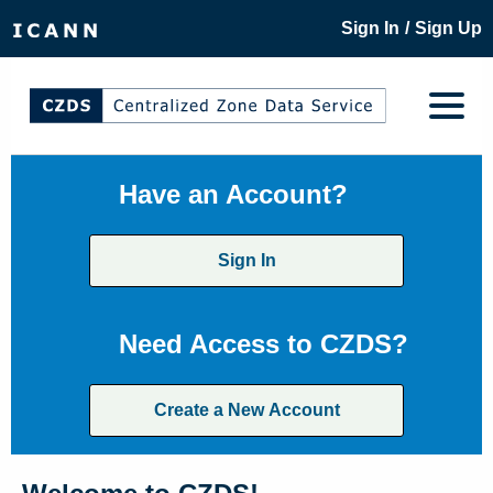
/
Sign In
Sign Up
Have an Account?
Sign In
Need Access to CZDS?
Create a New Account