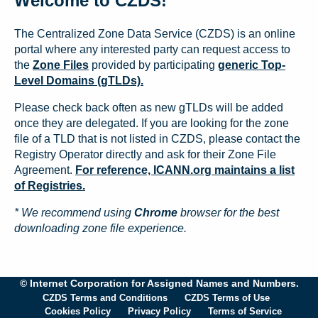
Welcome to CZDS!
The Centralized Zone Data Service (CZDS) is an online
portal where any interested party can request access to
the
Zone Files
provided by participating
generic Top-
Level Domains (gTLDs).
Please check back often as new gTLDs will be added
once they are delegated. If you are looking for the zone
file of a TLD that is not listed in CZDS, please contact the
Registry Operator directly and ask for their Zone File
Agreement.
For reference, ICANN.org maintains a list
of Registries.
* We recommend using
Chrome
browser for the best
downloading zone file experience.
© Internet Corporation for Assigned Names and Numbers.
CZDS Terms and Conditions
CZDS Terms of Use
Cookies Policy
Privacy Policy
Terms of Service