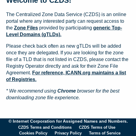
Welcome to CZDS!
The Centralized Zone Data Service (CZDS) is an online
portal where any interested party can request access to
the
Zone Files
provided by participating
generic Top-
Level Domains (gTLDs).
Please check back often as new gTLDs will be added
once they are delegated. If you are looking for the zone
file of a TLD that is not listed in CZDS, please contact the
Registry Operator directly and ask for their Zone File
Agreement.
For reference, ICANN.org maintains a list
of Registries.
* We recommend using
Chrome
browser for the best
downloading zone file experience.
© Internet Corporation for Assigned Names and Numbers.
CZDS Terms and Conditions
CZDS Terms of Use
Cookies Policy
Privacy Policy
Terms of Service