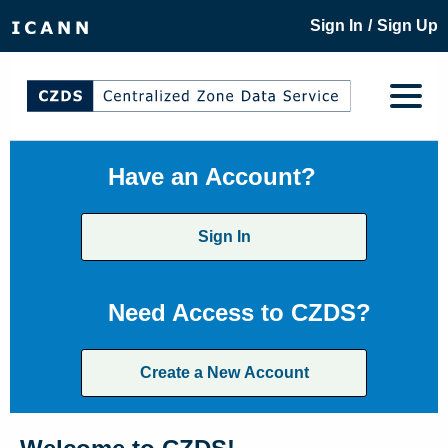
/
Sign In
Sign Up
Have an Account?
Sign In
Need Access to CZDS?
Create a New Account