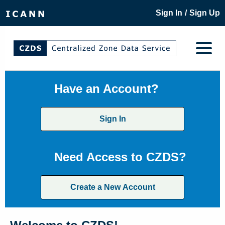
/
Sign In
Sign Up
Have an Account?
Sign In
Need Access to CZDS?
Create a New Account