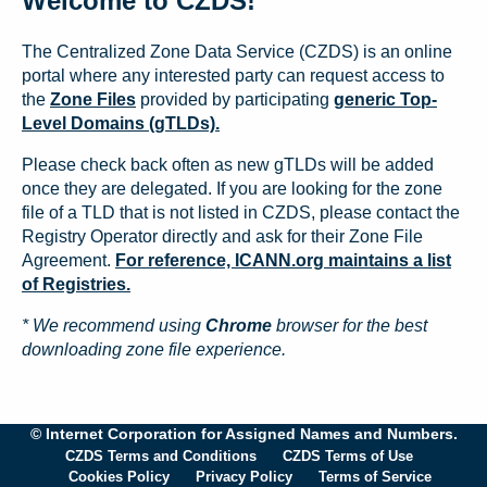
Welcome to CZDS!
The Centralized Zone Data Service (CZDS) is an online
portal where any interested party can request access to
the
Zone Files
provided by participating
generic Top-
Level Domains (gTLDs).
Please check back often as new gTLDs will be added
once they are delegated. If you are looking for the zone
file of a TLD that is not listed in CZDS, please contact the
Registry Operator directly and ask for their Zone File
Agreement.
For reference, ICANN.org maintains a list
of Registries.
* We recommend using
Chrome
browser for the best
downloading zone file experience.
© Internet Corporation for Assigned Names and Numbers.
CZDS Terms and Conditions
CZDS Terms of Use
Cookies Policy
Privacy Policy
Terms of Service