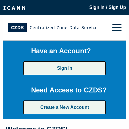
/
Sign In
Sign Up
Have an Account?
Sign In
Need Access to CZDS?
Create a New Account