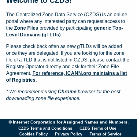
Welcome to CZDS!
The Centralized Zone Data Service (CZDS) is an online
portal where any interested party can request access to
the
Zone Files
provided by participating
generic Top-
Level Domains (gTLDs).
Please check back often as new gTLDs will be added
once they are delegated. If you are looking for the zone
file of a TLD that is not listed in CZDS, please contact the
Registry Operator directly and ask for their Zone File
Agreement.
For reference, ICANN.org maintains a list
of Registries.
* We recommend using
Chrome
browser for the best
downloading zone file experience.
© Internet Corporation for Assigned Names and Numbers.
CZDS Terms and Conditions
CZDS Terms of Use
Cookies Policy
Privacy Policy
Terms of Service