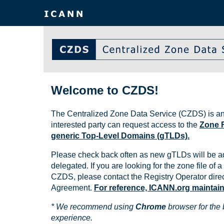
Welcome to CZDS!
The Centralized Zone Data Service (CZDS) is an
interested party can request access to the
Zone F
generic Top-Level Domains (gTLDs).
Please check back often as new gTLDs will be a
delegated. If you are looking for the zone file of a 
CZDS, please contact the Registry Operator direct
Agreement.
For reference, ICANN.org maintains 
* We recommend using
Chrome
browser for the 
experience.