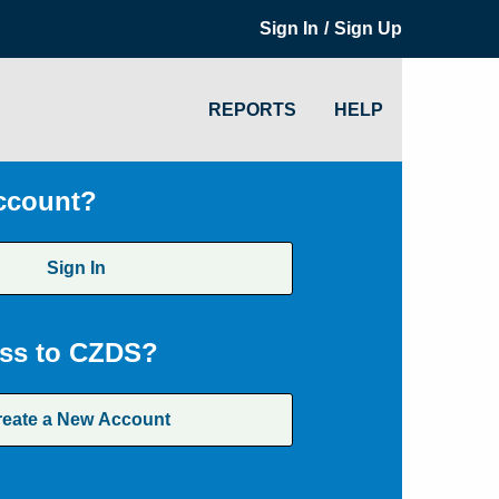
/
Sign In
Sign Up
REPORTS
HELP
ccount?
Sign In
ss to CZDS?
reate a New Account