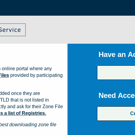
Have an A
 online portal where any
iles
provided by participating
dded once they are
Need Acce
TLD that is not listed in
ly and ask for their Zone File
a list of Registries.
C
best downloading zone file