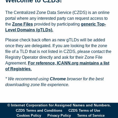
Welcome to CZDS!
The Centralized Zone Data Service (CZDS) is an online
portal where any interested party can request access to
the
Zone Files
provided by participating
generic Top-
Level Domains (gTLDs).
Please check back often as new gTLDs will be added
once they are delegated. If you are looking for the zone
file of a TLD that is not listed in CZDS, please contact the
Registry Operator directly and ask for their Zone File
Agreement.
For reference, ICANN.org maintains a list
of Registries.
* We recommend using
Chrome
browser for the best
downloading zone file experience.
© Internet Corporation for Assigned Names and Numbers.
CZDS Terms and Conditions
CZDS Terms of Use
Cookies Policy
Privacy Policy
Terms of Service