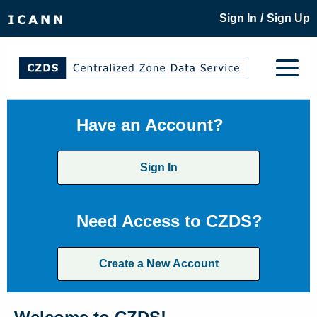
/
Sign In
Sign Up
Have an Account?
Sign In
Need Access to CZDS?
Create a New Account