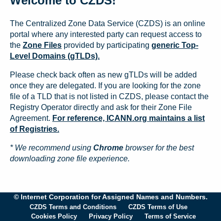
Welcome to CZDS!
The Centralized Zone Data Service (CZDS) is an online
portal where any interested party can request access to
the
Zone Files
provided by participating
generic Top-
Level Domains (gTLDs).
Please check back often as new gTLDs will be added
once they are delegated. If you are looking for the zone
file of a TLD that is not listed in CZDS, please contact the
Registry Operator directly and ask for their Zone File
Agreement.
For reference, ICANN.org maintains a list
of Registries.
* We recommend using
Chrome
browser for the best
downloading zone file experience.
© Internet Corporation for Assigned Names and Numbers.
CZDS Terms and Conditions
CZDS Terms of Use
Cookies Policy
Privacy Policy
Terms of Service