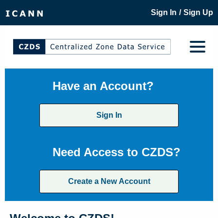
/
Sign In
Sign Up
Have an Account?
Sign In
Need Access to CZDS?
Create a New Account