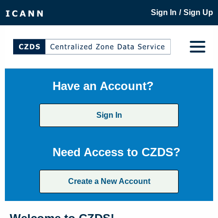
/
Sign In
Sign Up
Have an Account?
Sign In
Need Access to CZDS?
Create a New Account