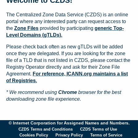
Welcome to CZDS!
The Centralized Zone Data Service (CZDS) is an online
portal where any interested party can request access to
the
Zone Files
provided by participating
generic Top-
Level Domains (gTLDs).
Please check back often as new gTLDs will be added
once they are delegated. If you are looking for the zone
file of a TLD that is not listed in CZDS, please contact the
Registry Operator directly and ask for their Zone File
Agreement.
For reference, ICANN.org maintains a list
of Registries.
* We recommend using
Chrome
browser for the best
downloading zone file experience.
© Internet Corporation for Assigned Names and Numbers.
CZDS Terms and Conditions
CZDS Terms of Use
Cookies Policy
Privacy Policy
Terms of Service