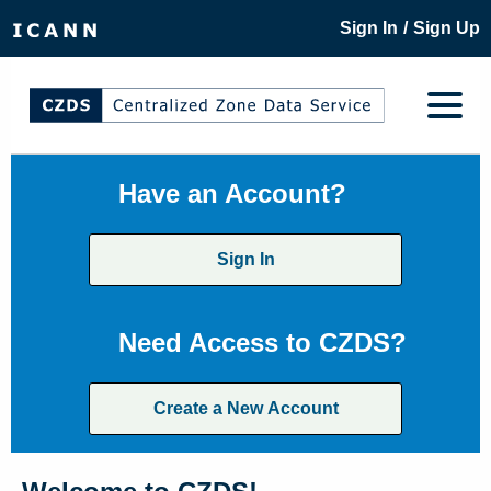
/
Sign In
Sign Up
Have an Account?
Sign In
Need Access to CZDS?
Create a New Account