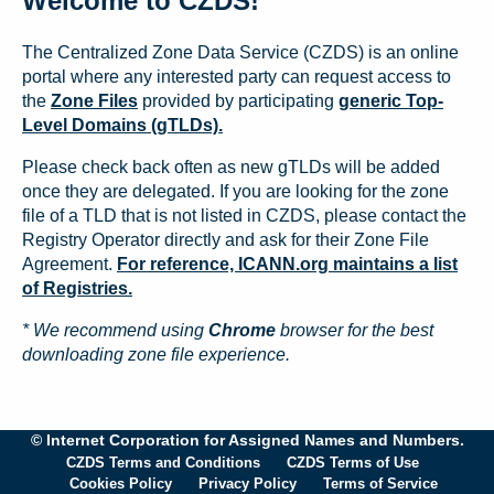
Welcome to CZDS!
The Centralized Zone Data Service (CZDS) is an online
portal where any interested party can request access to
the
Zone Files
provided by participating
generic Top-
Level Domains (gTLDs).
Please check back often as new gTLDs will be added
once they are delegated. If you are looking for the zone
file of a TLD that is not listed in CZDS, please contact the
Registry Operator directly and ask for their Zone File
Agreement.
For reference, ICANN.org maintains a list
of Registries.
* We recommend using
Chrome
browser for the best
downloading zone file experience.
© Internet Corporation for Assigned Names and Numbers.
CZDS Terms and Conditions
CZDS Terms of Use
Cookies Policy
Privacy Policy
Terms of Service