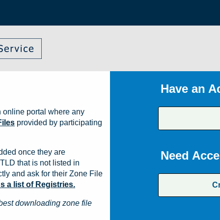
Have an A
 online portal where any
iles
provided by participating
dded once they are
Need Acce
TLD that is not listed in
ly and ask for their Zone File
a list of Registries.
C
best downloading zone file