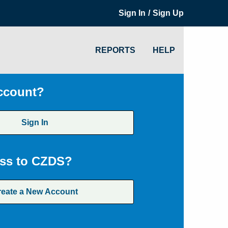
/
Sign In
Sign Up
REPORTS
HELP
ccount?
Sign In
ss to CZDS?
reate a New Account