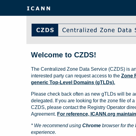
Welcome to CZDS!
The Centralized Zone Data Service (CZDS) is an
interested party can request access to the
Zone F
generic Top-Level Domains (gTLDs).
Please check back often as new gTLDs will be a
delegated. If you are looking for the zone file of a 
CZDS, please contact the Registry Operator direct
Agreement.
For reference, ICANN.org maintains 
* We recommend using
Chrome
browser for the 
experience.