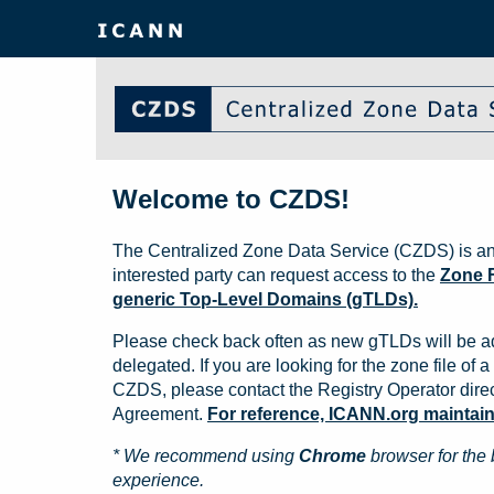
Welcome to CZDS!
The Centralized Zone Data Service (CZDS) is an
interested party can request access to the
Zone F
generic Top-Level Domains (gTLDs).
Please check back often as new gTLDs will be a
delegated. If you are looking for the zone file of a 
CZDS, please contact the Registry Operator direct
Agreement.
For reference, ICANN.org maintains 
* We recommend using
Chrome
browser for the 
experience.