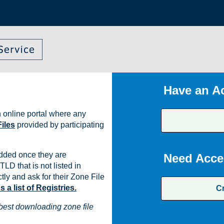
Have an A
 online portal where any
iles
provided by participating
dded once they are
Need Acce
TLD that is not listed in
ly and ask for their Zone File
a list of Registries.
C
best downloading zone file