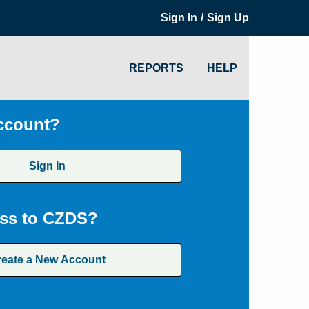
/
Sign In
Sign Up
REPORTS
HELP
ccount?
Sign In
ss to CZDS?
reate a New Account