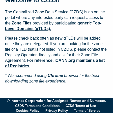
Welcome to CZDS!
The Centralized Zone Data Service (CZDS) is an online
portal where any interested party can request access to
the
Zone Files
provided by participating
generic Top-
Level Domains (gTLDs).
Please check back often as new gTLDs will be added
once they are delegated. If you are looking for the zone
file of a TLD that is not listed in CZDS, please contact the
Registry Operator directly and ask for their Zone File
Agreement.
For reference, ICANN.org maintains a list
of Registries.
* We recommend using
Chrome
browser for the best
downloading zone file experience.
© Internet Corporation for Assigned Names and Numbers.
CZDS Terms and Conditions
CZDS Terms of Use
Cookies Policy
Privacy Policy
Terms of Service