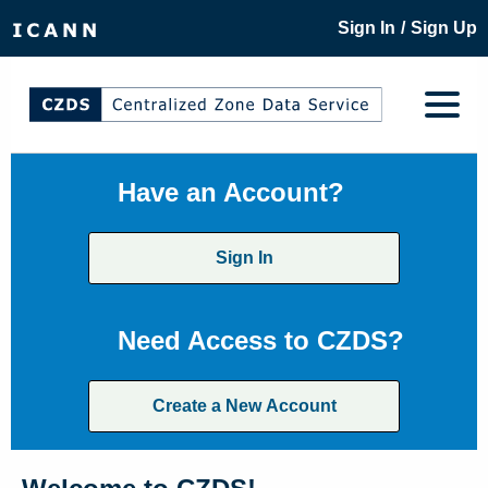
/
Sign In
Sign Up
Have an Account?
Sign In
Need Access to CZDS?
Create a New Account