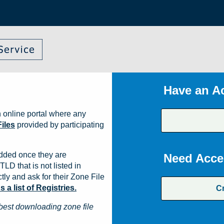
Have an A
 online portal where any
iles
provided by participating
dded once they are
Need Acce
TLD that is not listed in
ly and ask for their Zone File
a list of Registries.
C
best downloading zone file