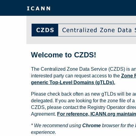
Welcome to CZDS!
The Centralized Zone Data Service (CZDS) is an
interested party can request access to the
Zone F
generic Top-Level Domains (gTLDs).
Please check back often as new gTLDs will be a
delegated. If you are looking for the zone file of a 
CZDS, please contact the Registry Operator direct
Agreement.
For reference, ICANN.org maintains 
* We recommend using
Chrome
browser for the 
experience.