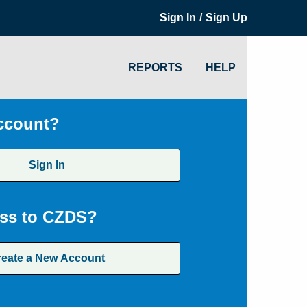
/
Sign In
Sign Up
REPORTS
HELP
ccount?
Sign In
ss to CZDS?
reate a New Account