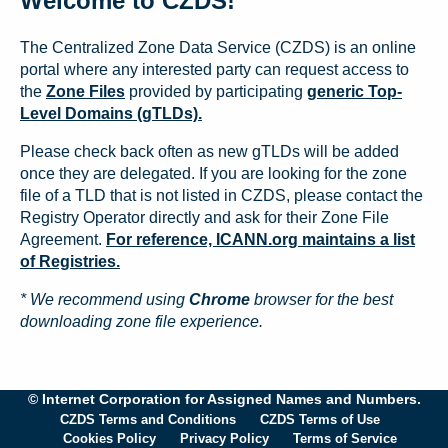
Welcome to CZDS!
The Centralized Zone Data Service (CZDS) is an online
portal where any interested party can request access to
the
Zone Files
provided by participating
generic Top-
Level Domains (gTLDs).
Please check back often as new gTLDs will be added
once they are delegated. If you are looking for the zone
file of a TLD that is not listed in CZDS, please contact the
Registry Operator directly and ask for their Zone File
Agreement.
For reference, ICANN.org maintains a list
of Registries.
* We recommend using
Chrome
browser for the best
downloading zone file experience.
© Internet Corporation for Assigned Names and Numbers.
CZDS Terms and Conditions
CZDS Terms of Use
Cookies Policy
Privacy Policy
Terms of Service