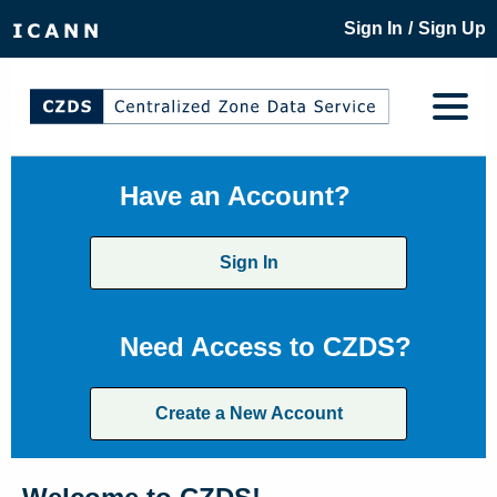
/
Sign In
Sign Up
Have an Account?
Sign In
Need Access to CZDS?
Create a New Account