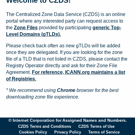
Welcome to CZDS!
The Centralized Zone Data Service (CZDS) is an online
portal where any interested party can request access to
the
Zone Files
provided by participating
generic Top-
Level Domains (gTLDs).
Please check back often as new gTLDs will be added
once they are delegated. If you are looking for the zone
file of a TLD that is not listed in CZDS, please contact the
Registry Operator directly and ask for their Zone File
Agreement.
For reference, ICANN.org maintains a list
of Registries.
* We recommend using
Chrome
browser for the best
downloading zone file experience.
© Internet Corporation for Assigned Names and Numbers.
CZDS Terms and Conditions
CZDS Terms of Use
Cookies Policy
Privacy Policy
Terms of Service