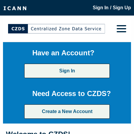
/
Sign In
Sign Up
Have an Account?
Sign In
Need Access to CZDS?
Create a New Account