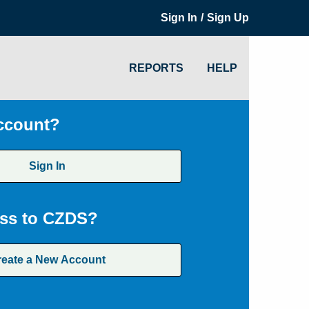
/
Sign In
Sign Up
REPORTS
HELP
ccount?
Sign In
ss to CZDS?
reate a New Account