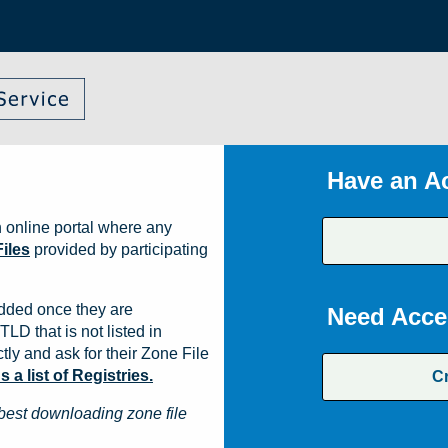
Have an A
 online portal where any
iles
provided by participating
dded once they are
Need Acce
TLD that is not listed in
ly and ask for their Zone File
a list of Registries.
C
best downloading zone file