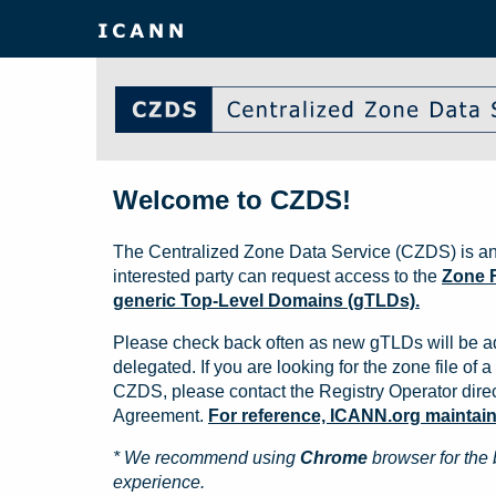
Welcome to CZDS!
The Centralized Zone Data Service (CZDS) is an
interested party can request access to the
Zone F
generic Top-Level Domains (gTLDs).
Please check back often as new gTLDs will be a
delegated. If you are looking for the zone file of a 
CZDS, please contact the Registry Operator direct
Agreement.
For reference, ICANN.org maintains 
* We recommend using
Chrome
browser for the 
experience.