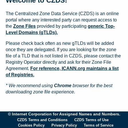
Welcome to CZDS!
The Centralized Zone Data Service (CZDS) is an online
portal where any interested party can request access to
the
Zone Files
provided by participating
generic Top-
Level Domains (gTLDs).
Please check back often as new gTLDs will be added
once they are delegated. If you are looking for the zone
file of a TLD that is not listed in CZDS, please contact the
Registry Operator directly and ask for their Zone File
Agreement.
For reference, ICANN.org maintains a list
of Registries.
* We recommend using
Chrome
browser for the best
downloading zone file experience.
© Internet Corporation for Assigned Names and Numbers.
CZDS Terms and Conditions
CZDS Terms of Use
Cookies Policy
Privacy Policy
Terms of Service