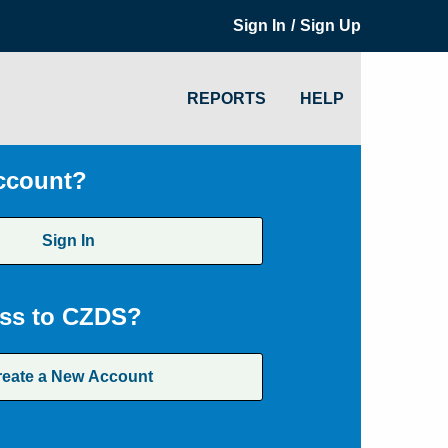
/
Sign In
Sign Up
REPORTS
HELP
ccount?
Sign In
ss to CZDS?
reate a New Account