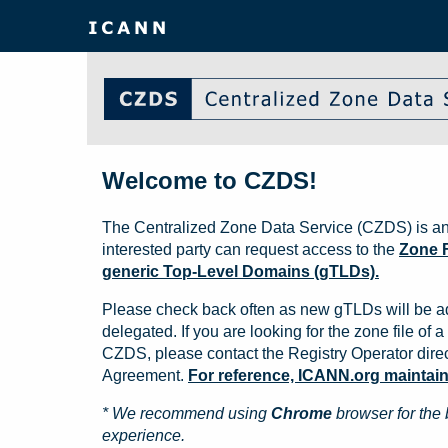
Welcome to CZDS!
The Centralized Zone Data Service (CZDS) is an
interested party can request access to the
Zone F
generic Top-Level Domains (gTLDs).
Please check back often as new gTLDs will be a
delegated. If you are looking for the zone file of a 
CZDS, please contact the Registry Operator direct
Agreement.
For reference, ICANN.org maintains 
* We recommend using
Chrome
browser for the 
experience.