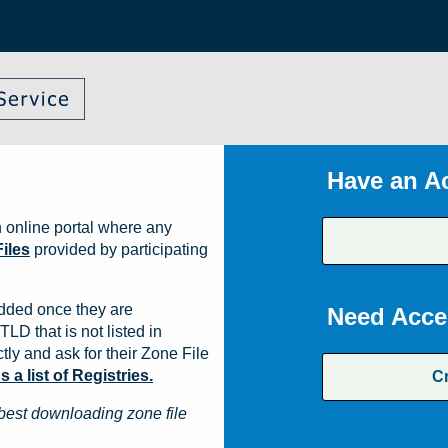
Have an A
 online portal where any
iles
provided by participating
dded once they are
Need Acce
TLD that is not listed in
ly and ask for their Zone File
a list of Registries.
C
best downloading zone file