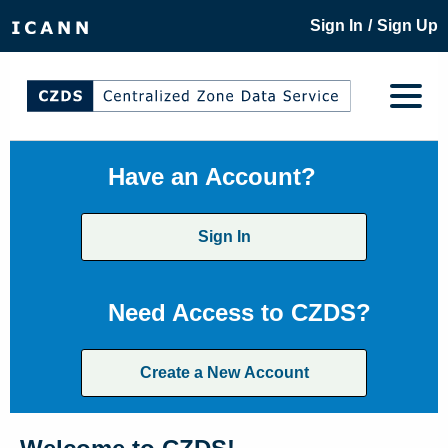
/
Sign In
Sign Up
Have an Account?
Sign In
Need Access to CZDS?
Create a New Account