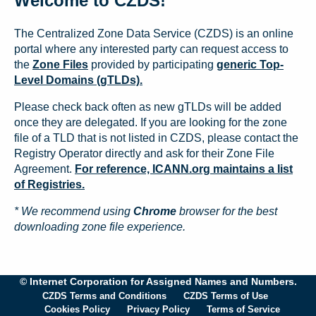
Welcome to CZDS!
The Centralized Zone Data Service (CZDS) is an online
portal where any interested party can request access to
the
Zone Files
provided by participating
generic Top-
Level Domains (gTLDs).
Please check back often as new gTLDs will be added
once they are delegated. If you are looking for the zone
file of a TLD that is not listed in CZDS, please contact the
Registry Operator directly and ask for their Zone File
Agreement.
For reference, ICANN.org maintains a list
of Registries.
* We recommend using
Chrome
browser for the best
downloading zone file experience.
© Internet Corporation for Assigned Names and Numbers.
CZDS Terms and Conditions
CZDS Terms of Use
Cookies Policy
Privacy Policy
Terms of Service