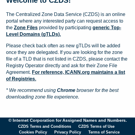
Welcome to CZDS!
The Centralized Zone Data Service (CZDS) is an online
portal where any interested party can request access to
the
Zone Files
provided by participating
generic Top-
Level Domains (gTLDs).
Please check back often as new gTLDs will be added
once they are delegated. If you are looking for the zone
file of a TLD that is not listed in CZDS, please contact the
Registry Operator directly and ask for their Zone File
Agreement.
For reference, ICANN.org maintains a list
of Registries.
* We recommend using
Chrome
browser for the best
downloading zone file experience.
© Internet Corporation for Assigned Names and Numbers.
CZDS Terms and Conditions
CZDS Terms of Use
Cookies Policy
Privacy Policy
Terms of Service