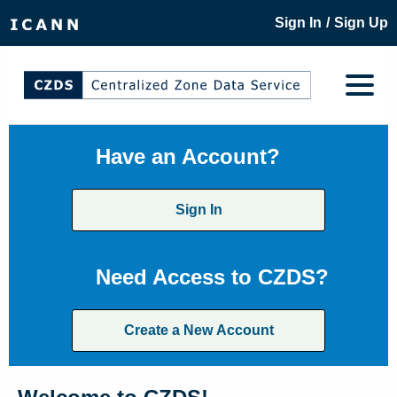
/
Sign In
Sign Up
Have an Account?
Sign In
Need Access to CZDS?
Create a New Account