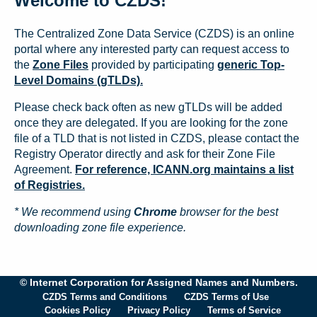
Welcome to CZDS!
The Centralized Zone Data Service (CZDS) is an online
portal where any interested party can request access to
the
Zone Files
provided by participating
generic Top-
Level Domains (gTLDs).
Please check back often as new gTLDs will be added
once they are delegated. If you are looking for the zone
file of a TLD that is not listed in CZDS, please contact the
Registry Operator directly and ask for their Zone File
Agreement.
For reference, ICANN.org maintains a list
of Registries.
* We recommend using
Chrome
browser for the best
downloading zone file experience.
© Internet Corporation for Assigned Names and Numbers.
CZDS Terms and Conditions
CZDS Terms of Use
Cookies Policy
Privacy Policy
Terms of Service