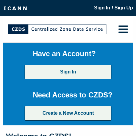
/
Sign In
Sign Up
Have an Account?
Sign In
Need Access to CZDS?
Create a New Account