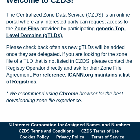
Welcome to CZDS!
The Centralized Zone Data Service (CZDS) is an online
portal where any interested party can request access to
the
Zone Files
provided by participating
generic Top-
Level Domains (gTLDs).
Please check back often as new gTLDs will be added
once they are delegated. If you are looking for the zone
file of a TLD that is not listed in CZDS, please contact the
Registry Operator directly and ask for their Zone File
Agreement.
For reference, ICANN.org maintains a list
of Registries.
* We recommend using
Chrome
browser for the best
downloading zone file experience.
© Internet Corporation for Assigned Names and Numbers.
CZDS Terms and Conditions
CZDS Terms of Use
Cookies Policy
Privacy Policy
Terms of Service