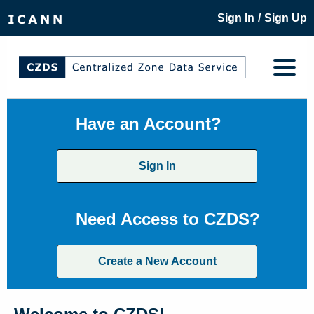
/
Sign In
Sign Up
Have an Account?
Sign In
Need Access to CZDS?
Create a New Account