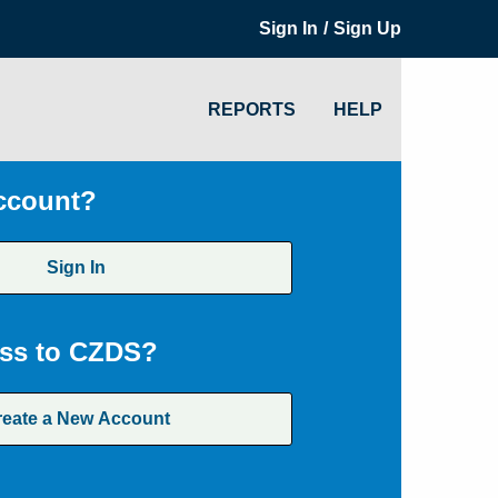
/
Sign In
Sign Up
REPORTS
HELP
ccount?
Sign In
ss to CZDS?
reate a New Account