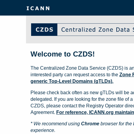
Welcome to CZDS!
The Centralized Zone Data Service (CZDS) is an
interested party can request access to the
Zone F
generic Top-Level Domains (gTLDs).
Please check back often as new gTLDs will be a
delegated. If you are looking for the zone file of a 
CZDS, please contact the Registry Operator direct
Agreement.
For reference, ICANN.org maintains 
* We recommend using
Chrome
browser for the 
experience.