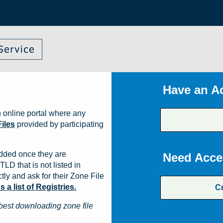
Have an A
 online portal where any
iles
provided by participating
dded once they are
Need Acce
TLD that is not listed in
ly and ask for their Zone File
a list of Registries.
C
best downloading zone file