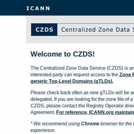
Welcome to CZDS!
The Centralized Zone Data Service (CZDS) is an
interested party can request access to the
Zone F
generic Top-Level Domains (gTLDs).
Please check back often as new gTLDs will be a
delegated. If you are looking for the zone file of a 
CZDS, please contact the Registry Operator direct
Agreement.
For reference, ICANN.org maintains 
* We recommend using
Chrome
browser for the 
experience.