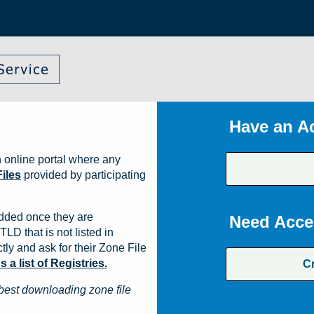
Have an A
 online portal where any
iles
provided by participating
dded once they are
Need Acce
TLD that is not listed in
ly and ask for their Zone File
a list of Registries.
C
best downloading zone file