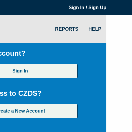
/
Sign In
Sign Up
REPORTS
HELP
ccount?
Sign In
ss to CZDS?
reate a New Account