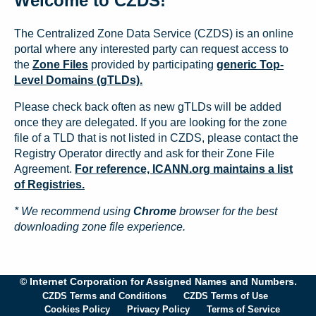
Welcome to CZDS!
The Centralized Zone Data Service (CZDS) is an online
portal where any interested party can request access to
the
Zone Files
provided by participating
generic Top-
Level Domains (gTLDs).
Please check back often as new gTLDs will be added
once they are delegated. If you are looking for the zone
file of a TLD that is not listed in CZDS, please contact the
Registry Operator directly and ask for their Zone File
Agreement.
For reference, ICANN.org maintains a list
of Registries.
* We recommend using
Chrome
browser for the best
downloading zone file experience.
© Internet Corporation for Assigned Names and Numbers.
CZDS Terms and Conditions
CZDS Terms of Use
Cookies Policy
Privacy Policy
Terms of Service