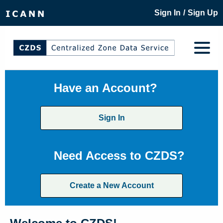
/
Sign In
Sign Up
Have an Account?
Sign In
Need Access to CZDS?
Create a New Account