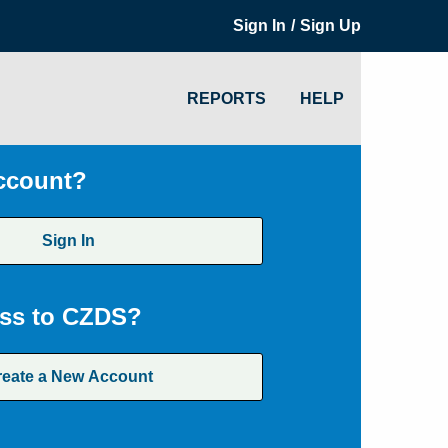
/
Sign In
Sign Up
REPORTS
HELP
ccount?
Sign In
ss to CZDS?
reate a New Account