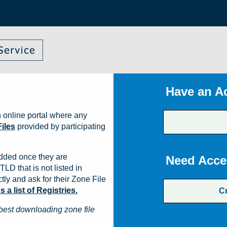
Have an A
 online portal where any
iles
provided by participating
dded once they are
Need Acce
TLD that is not listed in
ly and ask for their Zone File
a list of Registries.
C
best downloading zone file