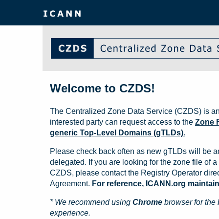
Welcome to CZDS!
The Centralized Zone Data Service (CZDS) is an
interested party can request access to the
Zone F
generic Top-Level Domains (gTLDs).
Please check back often as new gTLDs will be a
delegated. If you are looking for the zone file of a 
CZDS, please contact the Registry Operator direct
Agreement.
For reference, ICANN.org maintains 
* We recommend using
Chrome
browser for the 
experience.