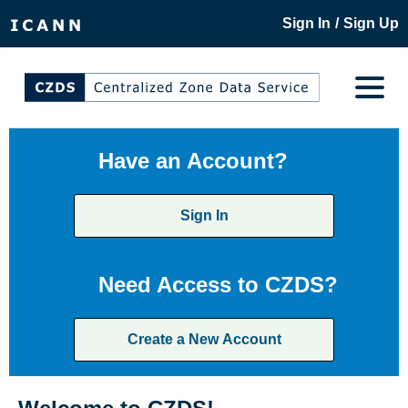
/
Sign In
Sign Up
Have an Account?
Sign In
Need Access to CZDS?
Create a New Account