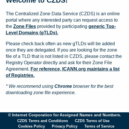
Welcome to CZDS!
The Centralized Zone Data Service (CZDS) is an online
portal where any interested party can request access to
the
Zone Files
provided by participating
generic Top-
Level Domains (gTLDs).
Please check back often as new gTLDs will be added
once they are delegated. If you are looking for the zone
file of a TLD that is not listed in CZDS, please contact the
Registry Operator directly and ask for their Zone File
Agreement.
For reference, ICANN.org maintains a list
of Registries.
* We recommend using
Chrome
browser for the best
downloading zone file experience.
© Internet Corporation for Assigned Names and Numbers.
CZDS Terms and Conditions
CZDS Terms of Use
Cookies Policy
Privacy Policy
Terms of Service