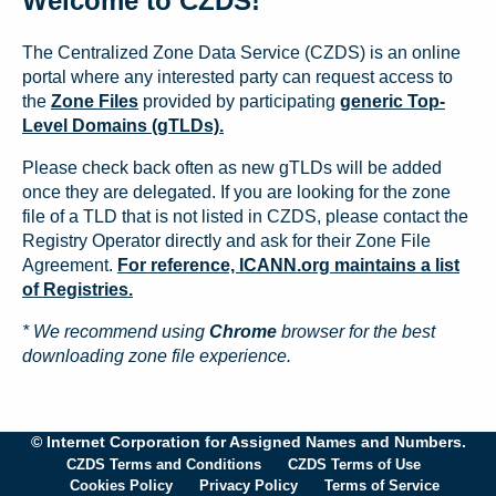
Welcome to CZDS!
The Centralized Zone Data Service (CZDS) is an online
portal where any interested party can request access to
the
Zone Files
provided by participating
generic Top-
Level Domains (gTLDs).
Please check back often as new gTLDs will be added
once they are delegated. If you are looking for the zone
file of a TLD that is not listed in CZDS, please contact the
Registry Operator directly and ask for their Zone File
Agreement.
For reference, ICANN.org maintains a list
of Registries.
* We recommend using
Chrome
browser for the best
downloading zone file experience.
© Internet Corporation for Assigned Names and Numbers.
CZDS Terms and Conditions
CZDS Terms of Use
Cookies Policy
Privacy Policy
Terms of Service