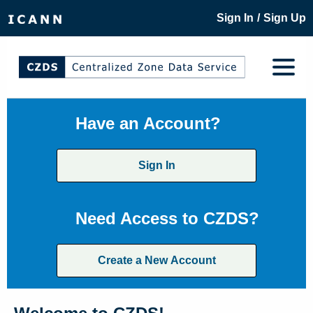
/
Sign In
Sign Up
Have an Account?
Sign In
Need Access to CZDS?
Create a New Account