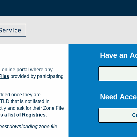
Have an A
 online portal where any
iles
provided by participating
dded once they are
Need Acce
TLD that is not listed in
ly and ask for their Zone File
a list of Registries.
C
best downloading zone file