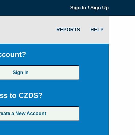
/
Sign In
Sign Up
REPORTS
HELP
ccount?
Sign In
ss to CZDS?
reate a New Account