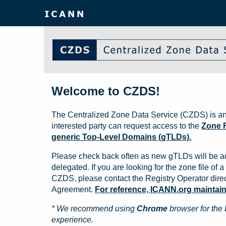
Welcome to CZDS!
The Centralized Zone Data Service (CZDS) is an
interested party can request access to the
Zone F
generic Top-Level Domains (gTLDs).
Please check back often as new gTLDs will be a
delegated. If you are looking for the zone file of a 
CZDS, please contact the Registry Operator direct
Agreement.
For reference, ICANN.org maintains 
* We recommend using
Chrome
browser for the 
experience.