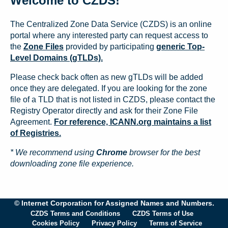
Welcome to CZDS!
The Centralized Zone Data Service (CZDS) is an online
portal where any interested party can request access to
the
Zone Files
provided by participating
generic Top-
Level Domains (gTLDs).
Please check back often as new gTLDs will be added
once they are delegated. If you are looking for the zone
file of a TLD that is not listed in CZDS, please contact the
Registry Operator directly and ask for their Zone File
Agreement.
For reference, ICANN.org maintains a list
of Registries.
* We recommend using
Chrome
browser for the best
downloading zone file experience.
© Internet Corporation for Assigned Names and Numbers.
CZDS Terms and Conditions
CZDS Terms of Use
Cookies Policy
Privacy Policy
Terms of Service