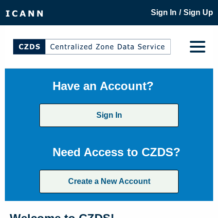
/
Sign In
Sign Up
Have an Account?
Sign In
Need Access to CZDS?
Create a New Account