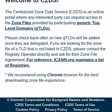
Welcome to CZDS!
The Centralized Zone Data Service (CZDS) is an online
portal where any interested party can request access to
the
Zone Files
provided by participating
generic Top-
Level Domains (gTLDs).
Please check back often as new gTLDs will be added
once they are delegated. If you are looking for the zone
file of a TLD that is not listed in CZDS, please contact the
Registry Operator directly and ask for their Zone File
Agreement.
For reference, ICANN.org maintains a list
of Registries.
* We recommend using
Chrome
browser for the best
downloading zone file experience.
© Internet Corporation for Assigned Names and Numbers.
CZDS Terms and Conditions
CZDS Terms of Use
Cookies Policy
Privacy Policy
Terms of Service