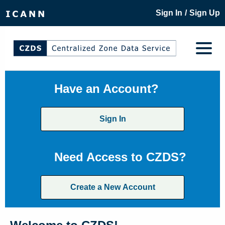
/
Sign In
Sign Up
Have an Account?
Sign In
Need Access to CZDS?
Create a New Account